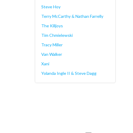
Steve Hoy
Terry McCarthy & Nathan Farrelly
The Killjoys
Tim Chmielewski
Tracy Miller
Van Walker
Xani
Yolanda Ingle II & Steve Dagg