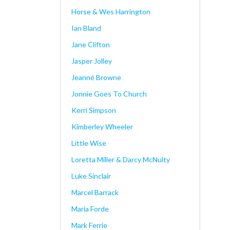
Horse & Wes Harrington
Ian Bland
Jane Clifton
Jasper Jolley
Jeanné Browne
Jonnie Goes To Church
Kerri Simpson
Kimberley Wheeler
Little Wise
Loretta Miller & Darcy McNulty
Luke Sinclair
Marcel Barrack
Maria Forde
Mark Ferrie