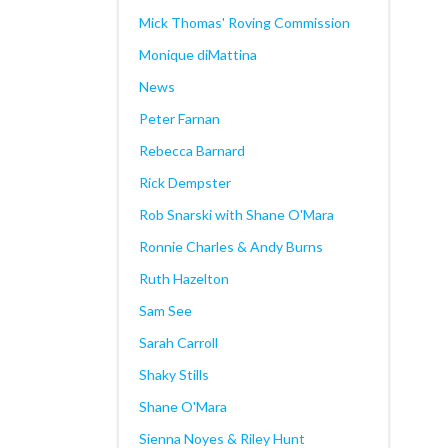
Mick Thomas' Roving Commission
Monique diMattina
News
Peter Farnan
Rebecca Barnard
Rick Dempster
Rob Snarski with Shane O'Mara
Ronnie Charles & Andy Burns
Ruth Hazelton
Sam See
Sarah Carroll
Shaky Stills
Shane O'Mara
Sienna Noyes & Riley Hunt