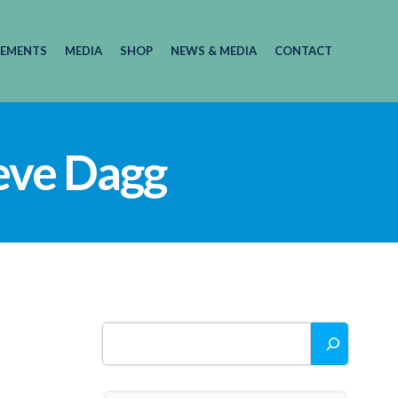
EMENTS
MEDIA
SHOP
NEWS & MEDIA
CONTACT
teve Dagg
Search