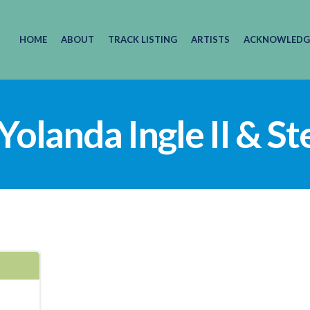
HOME
ABOUT
TRACK LISTING
ARTISTS
ACKNOWLEDG
 Yolanda Ingle II & S