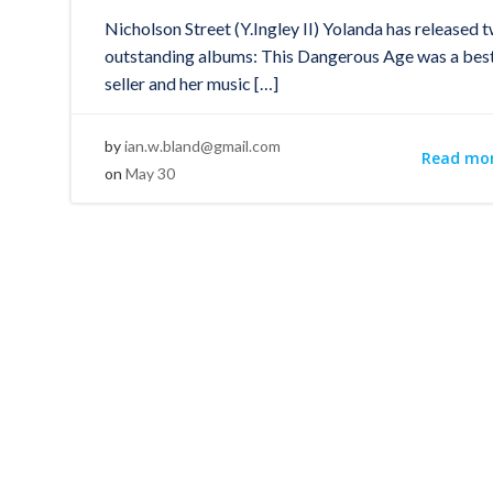
Nicholson Street (Y.Ingley II) Yolanda has released 
outstanding albums: This Dangerous Age was a bes
seller and her music […]
by
ian.w.bland@gmail.com
Read mo
on
May 30