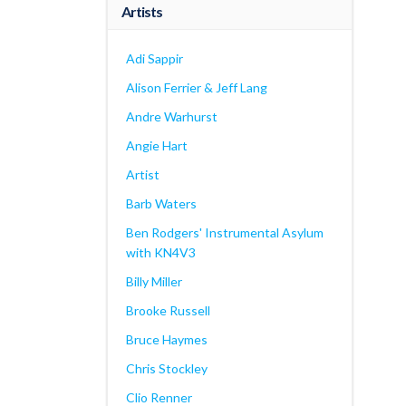
Artists
Adi Sappir
Alison Ferrier & Jeff Lang
Andre Warhurst
Angie Hart
Artist
Barb Waters
Ben Rodgers' Instrumental Asylum
with KN4V3
Billy Miller
Brooke Russell
Bruce Haymes
Chris Stockley
Clio Renner