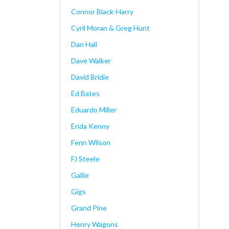
Connor Black-Harry
Cyril Moran & Greg Hunt
Dan Hall
Dave Walker
David Bridie
Ed Bates
Eduardo Miller
Enda Kenny
Fenn Wilson
FJ Steele
Gallie
Gigs
Grand Pine
Henry Wagons