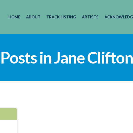
HOME
ABOUT
TRACK LISTING
ARTISTS
ACKNOWLEDG
Posts in Jane Clifton