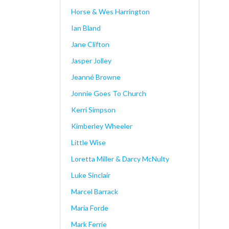
Horse & Wes Harrington
Ian Bland
Jane Clifton
Jasper Jolley
Jeanné Browne
Jonnie Goes To Church
Kerri Simpson
Kimberley Wheeler
Little Wise
Loretta Miller & Darcy McNulty
Luke Sinclair
Marcel Barrack
Maria Forde
Mark Ferrie