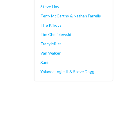
Steve Hoy
Terry McCarthy & Nathan Farrelly
The Killjoys
Tim Chmielewski
Tracy Miller
Van Walker
Xani
Yolanda Ingle II & Steve Dagg