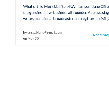
What’s It To Me? (J.Clifton/P.Williamson) Jane Clift
the genuine show-business all-rounder. Actress, sing
writer, occasional broadcaster and registered civil [
by
ian.w.bland@gmail.com
Read mo
on
May 30