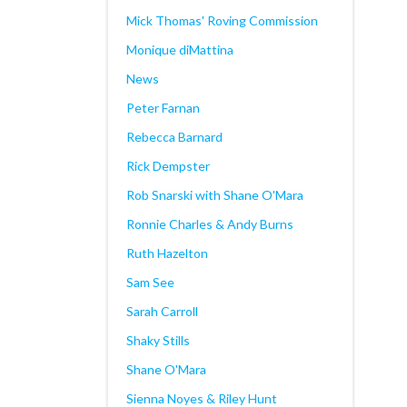
Mick Thomas' Roving Commission
Monique diMattina
News
Peter Farnan
Rebecca Barnard
Rick Dempster
Rob Snarski with Shane O'Mara
Ronnie Charles & Andy Burns
Ruth Hazelton
Sam See
Sarah Carroll
Shaky Stills
Shane O'Mara
Sienna Noyes & Riley Hunt