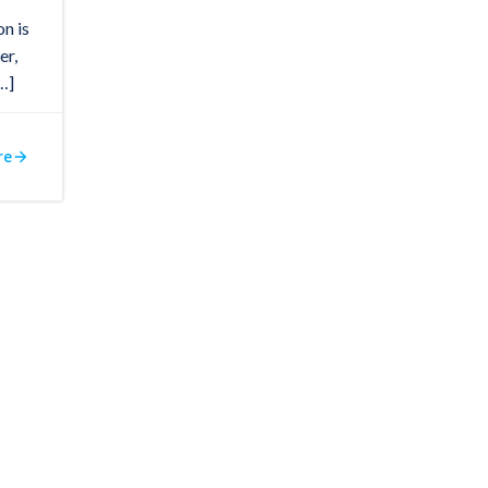
on is
er,
…]
re