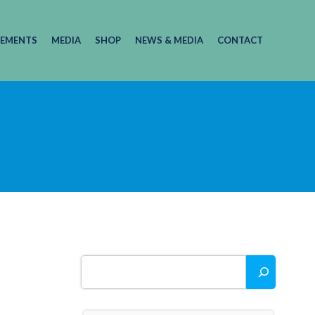
EMENTS
MEDIA
SHOP
NEWS & MEDIA
CONTACT
Search