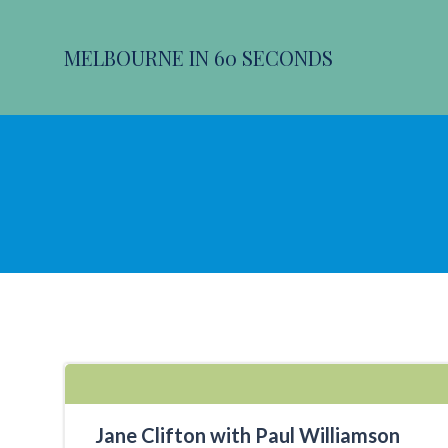
Skip
to
MELBOURNE IN 60 SECONDS
content
Jane Clifton with Paul Williamson