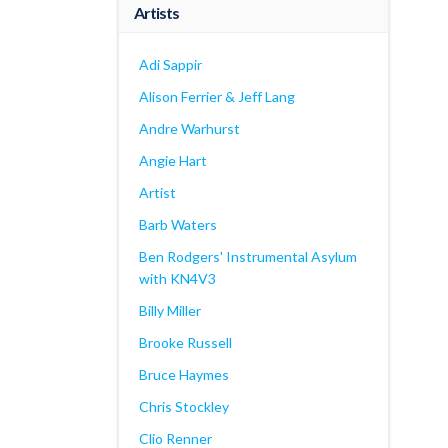
Artists
Adi Sappir
Alison Ferrier & Jeff Lang
Andre Warhurst
Angie Hart
Artist
Barb Waters
Ben Rodgers' Instrumental Asylum
with KN4V3
Billy Miller
Brooke Russell
Bruce Haymes
Chris Stockley
Clio Renner