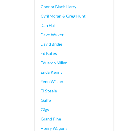
Connor Black-Harry
Cyril Moran & Greg Hunt
Dan Hall
Dave Walker
David Bridie
Ed Bates
Eduardo Miller
Enda Kenny
Fenn Wilson
FJ Steele
Gallie
Gigs
Grand Pine
Henry Wagons