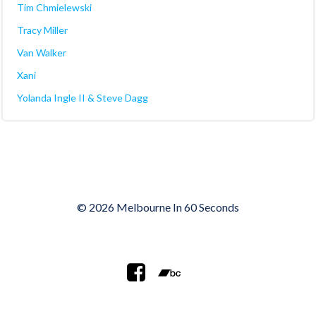
Tim Chmielewski
Tracy Miller
Van Walker
Xani
Yolanda Ingle II & Steve Dagg
© 2026 Melbourne In 60 Seconds