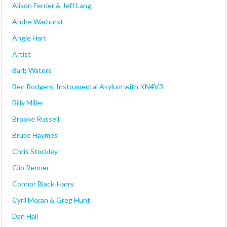
Alison Ferrier & Jeff Lang
Andre Warhurst
Angie Hart
Artist
Barb Waters
Ben Rodgers' Instrumental Asylum with KN4V3
Billy Miller
Brooke Russell
Bruce Haymes
Chris Stockley
Clio Renner
Connor Black-Harry
Cyril Moran & Greg Hunt
Dan Hall