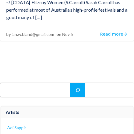
<! [CDATA[ Fitzroy Women (S.Carroll) Sarah Carroll has
performed at most of Australia’s high-profile festivals and a
good many of […]
Read more
by
ian.w.bland@gmail.com
on
Nov 5
Search
Artists
Adi Sappir