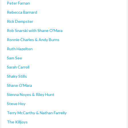
Peter Farnan
Rebecca Barnard
Rick Dempster
Rob Snarski with Shane O'Mara
Ronnie Charles & Andy Burns
Ruth Hazelton
Sam See
Sarah Carroll
Shaky Stills
Shane O'Mara
Sienna Noyes & Riley Hunt
Steve Hoy
Terry McCarthy & Nathan Farrelly
The Killjoys