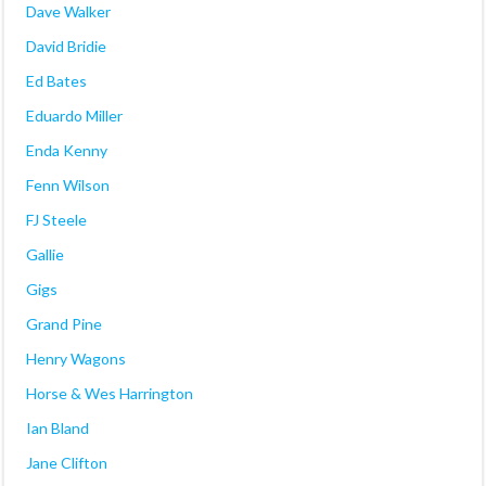
Dave Walker
David Bridie
Ed Bates
Eduardo Miller
Enda Kenny
Fenn Wilson
FJ Steele
Gallie
Gigs
Grand Pine
Henry Wagons
Horse & Wes Harrington
Ian Bland
Jane Clifton