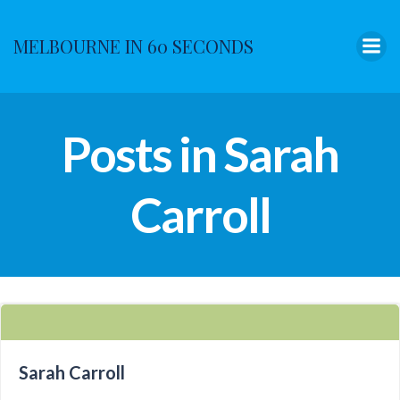
Skip
to
MELBOURNE IN 60 SECONDS
content
Posts in Sarah
Carroll
Sarah Carroll