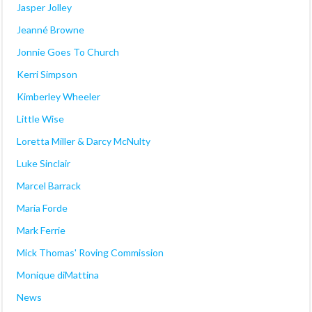
Jasper Jolley
Jeanné Browne
Jonnie Goes To Church
Kerri Simpson
Kimberley Wheeler
Little Wise
Loretta Miller & Darcy McNulty
Luke Sinclair
Marcel Barrack
Maria Forde
Mark Ferrie
Mick Thomas' Roving Commission
Monique diMattina
News