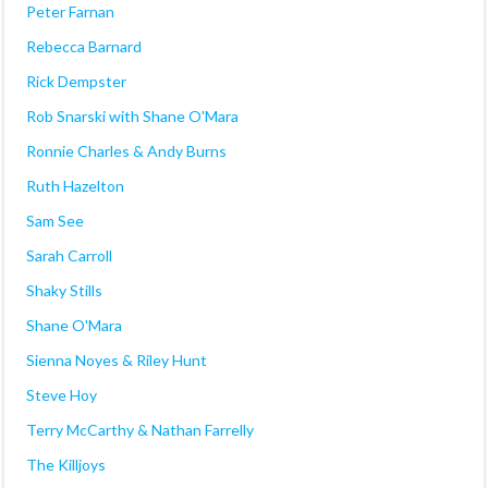
Peter Farnan
Rebecca Barnard
Rick Dempster
Rob Snarski with Shane O'Mara
Ronnie Charles & Andy Burns
Ruth Hazelton
Sam See
Sarah Carroll
Shaky Stills
Shane O'Mara
Sienna Noyes & Riley Hunt
Steve Hoy
Terry McCarthy & Nathan Farrelly
The Killjoys