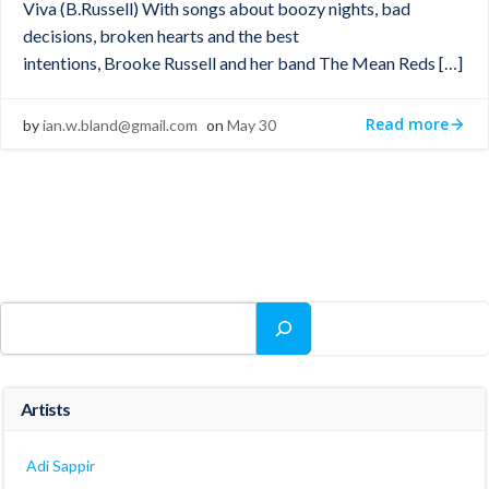
Viva (B.Russell) With songs about boozy nights, bad
decisions, broken hearts and the best
intentions, Brooke Russell and her band The Mean Reds […]
Read more
by
ian.w.bland@gmail.com
on
May 30
Search
Artists
Adi Sappir