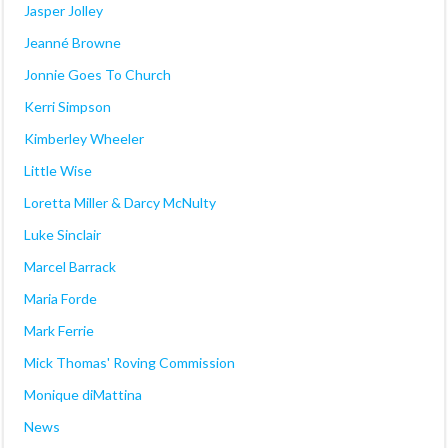
Jasper Jolley
Jeanné Browne
Jonnie Goes To Church
Kerri Simpson
Kimberley Wheeler
Little Wise
Loretta Miller & Darcy McNulty
Luke Sinclair
Marcel Barrack
Maria Forde
Mark Ferrie
Mick Thomas' Roving Commission
Monique diMattina
News