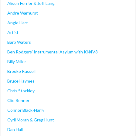
Alison Ferrier & Jeff Lang
Andre Warhurst
Angie Hart
Artist
Barb Waters
Ben Rodgers' Instrumental Asylum with KN4V3
Billy Miller
Brooke Russell
Bruce Haymes
Chris Stockley
Clio Renner
Connor Black-Harry
Cyril Moran & Greg Hunt
Dan Hall