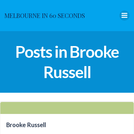
Skip
to
MELBOURNE IN 60 SECONDS
content
Posts in Brooke
Russell
Brooke Russell