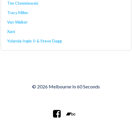
Tim Chmielewski
Tracy Miller
Van Walker
Xani
Yolanda Ingle II & Steve Dagg
© 2026 Melbourne In 60 Seconds