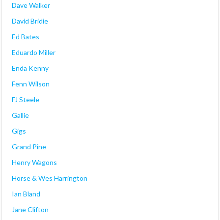
Dave Walker
David Bridie
Ed Bates
Eduardo Miller
Enda Kenny
Fenn Wilson
FJ Steele
Gallie
Gigs
Grand Pine
Henry Wagons
Horse & Wes Harrington
Ian Bland
Jane Clifton